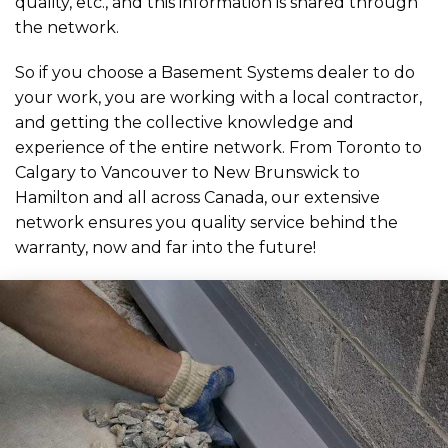
quality, etc., and this information is shared through
the network.
So if you choose a Basement Systems dealer to do
your work, you are working with a local contractor,
and getting the collective knowledge and
experience of the entire network. From Toronto to
Calgary to Vancouver to New Brunswick to
Hamilton and all across Canada, our extensive
network ensures you quality service behind the
warranty, now and far into the future!