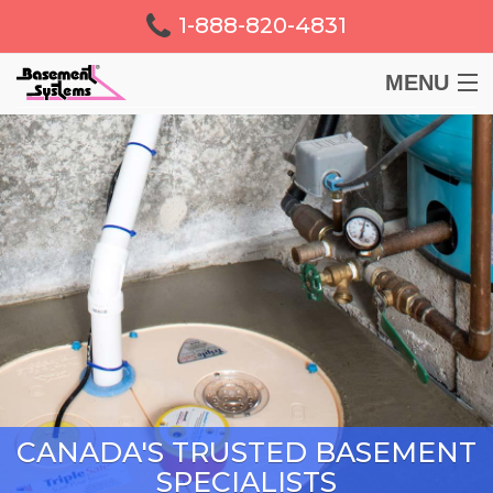
1-888-820-4831
MENU
BASEMENT
CRAWL SPACE
FOUNDATION
LEARN
ABOUT US
CANADA'S TRUSTED BASEMENT
FREE ESTIMATE
SPECIALISTS