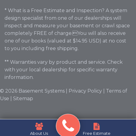
* What is a Free Estimate and Inspection? A system
design specialist from one of our dealerships will
inspect and measure your basement or crawl space
completely FREE of charge.You will also receive
one of our books (valued at $14.95 USD) at no cost
to you including free shipping.
** Warranties vary by product and service. Check
with your local dealership for specific warranty
information.
© 2026 Basement Systems |
Privacy Policy
|
Terms of
Use
|
Sitemap
About Us
Free Estimate