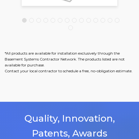
*All products are available for installation exclusively through the
Basement Systems Contractor Network. The products listed are not
available for purchase.
Contact your local contractor to schedule a free, no-obligation estimate.
Quality, Innovation,
Patents, Awards