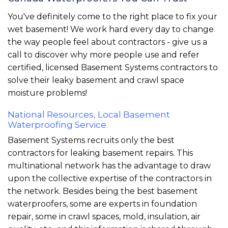
You've definitely come to the right place to fix your
wet basement! We work hard every day to change
the way people feel about contractors - give us a
call to discover why more people use and refer
certified, licensed Basement Systems contractors to
solve their leaky basement and crawl space
moisture problems!
National Resources, Local Basement
Waterproofing Service
Basement Systems recruits only the best
contractors for leaking basement repairs. This
multinational network has the advantage to draw
upon the collective expertise of the contractors in
the network. Besides being the best basement
waterproofers, some are experts in foundation
repair, some in crawl spaces, mold, insulation, air