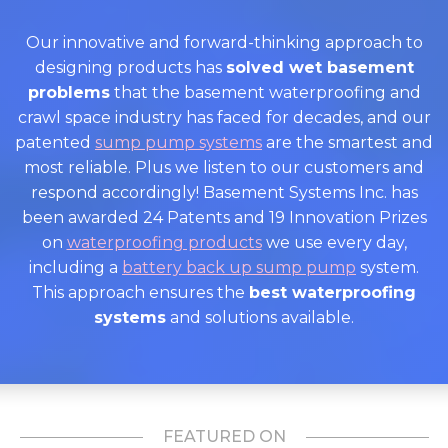
Our innovative and forward-thinking approach to
designing products has
solved wet basement
problems
that the basement waterproofing and
crawl space industry has faced for decades, and our
patented
sump pump systems
are the smartest and
most reliable. Plus we listen to our customers and
respond accordingly! Basement Systems Inc. has
been awarded 24 Patents and 19 Innovation Prizes
on
waterproofing products
we use every day,
including a
battery back up sump pump
system.
This approach ensures the
best waterproofing
systems
and solutions available.
FEATURED ON