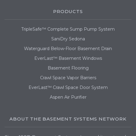
PRODUCTS
TripleSafe™ Complete Sump Pump System
SaniDry Sedona
Waterguard Below-Floor Basement Drain
EverLast™ Basement Windows
Basement Flooring
Crawl Space Vapor Barriers
EverLast™ Crawl Space Door System
Aspen Air Purifier
ABOUT THE BASEMENT SYSTEMS NETWORK