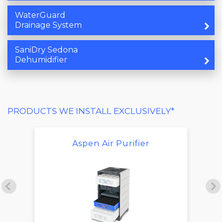
WaterGuard
Drainage System
SaniDry Sedona
Dehumidifier
PRODUCTS WE INSTALL EXCLUSIVELY*
Aspen Air Purifier