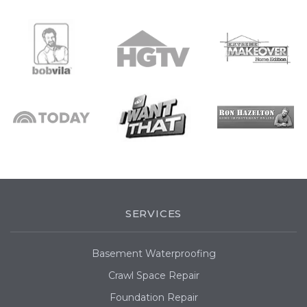
SERVICES
Basement Waterproofing
Crawl Space Repair
Foundation Repair