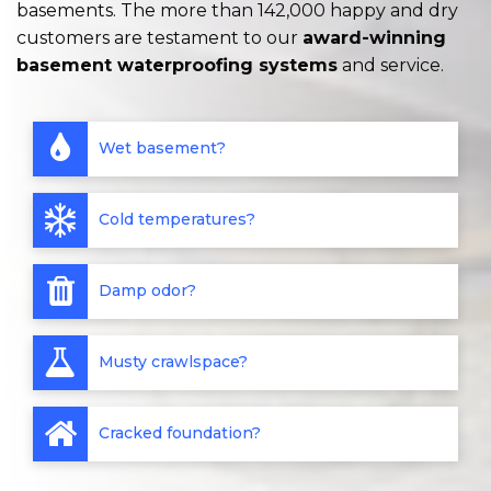
basements. The more than 142,000 happy and dry
customers are testament to our
award-winning
basement waterproofing systems
and service.
Wet basement?
Cold temperatures?
Damp odor?
Musty crawlspace?
Cracked foundation?