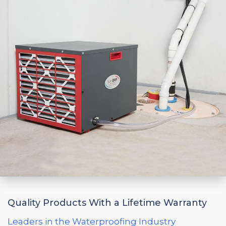
Quality Products With a Lifetime Warranty
Leaders in the Waterproofing Industry