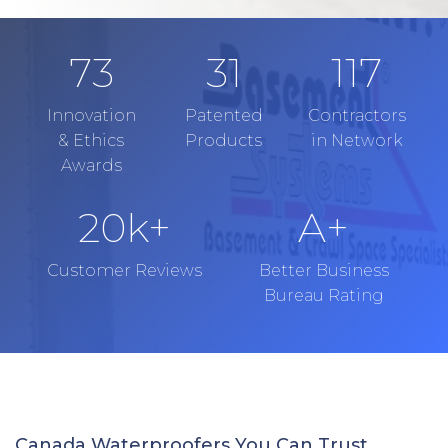
73
31
117
Innovation
Patented
Contractors
& Ethics
Products
in Network
Awards
20
k+
A+
Customer Reviews
Better Business
Bureau Rating
Canada Waterproofers You Can Trust