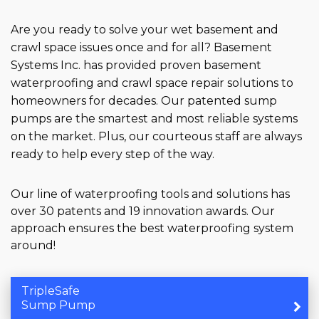
Are you ready to solve your wet basement and
crawl space issues once and for all? Basement
Systems Inc. has provided proven basement
waterproofing and crawl space repair solutions to
homeowners for decades. Our patented sump
pumps are the smartest and most reliable systems
on the market. Plus, our courteous staff are always
ready to help every step of the way.
Our line of waterproofing tools and solutions has
over 30 patents and 19 innovation awards. Our
approach ensures the best waterproofing system
around!
TripleSafe
Sump Pump