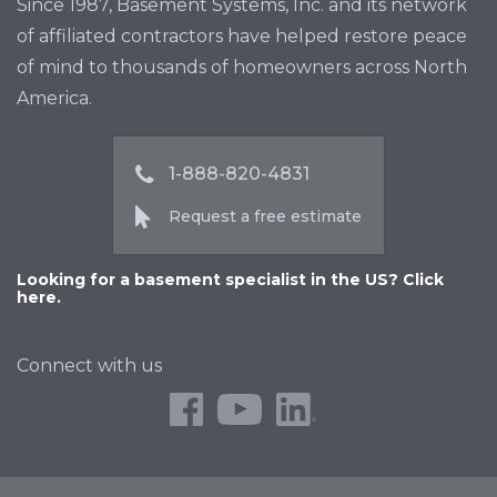
Since 1987, Basement Systems, Inc. and its network
of affiliated contractors have helped restore peace
of mind to thousands of homeowners across North
America.
1-888-820-4831
Request a free estimate
Looking for a basement specialist in the US? Click
here.
Connect with us