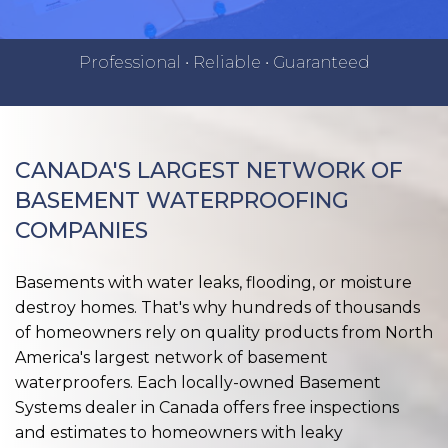
Professional • Reliable • Guaranteed
CANADA'S LARGEST NETWORK OF
BASEMENT WATERPROOFING
COMPANIES
Basements with water leaks, flooding, or moisture
destroy homes. That's why hundreds of thousands
of homeowners rely on quality products from North
America's largest network of basement
waterproofers. Each locally-owned Basement
Systems dealer in Canada offers free inspections
and estimates to homeowners with leaky