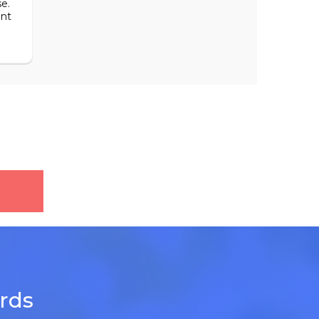
e.
ent
ards