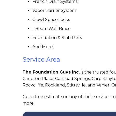
French Drain Systems
Vapor Barrier System
Crawl Space Jacks
I-Beam Wall Brace
Foundation & Slab Piers
And More!
Service Area
The Foundation Guys Inc.
is the trusted f
Carleton Place, Carlsbad Springs, Carp, Clay
Rockcliffe, Rockland, Stittsville, and Vanier, O
Get a free estimate on any of their services t
more.