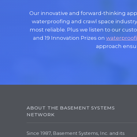
Our innovative and forward-thinking ap
waterproofing and crawl space industry
most reliable. Plus we listen to our c
and 19 Innovation Prizes on
waterproof
approach ensu
ABOUT THE BASEMENT SYSTEMS
NETWORK
Since 1987, Basement Systems, Inc. and its