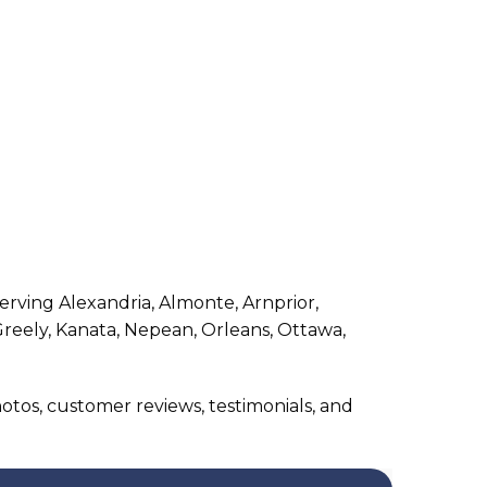
rving Alexandria, Almonte, Arnprior,
Greely, Kanata, Nepean, Orleans, Ottawa,
photos, customer reviews, testimonials, and