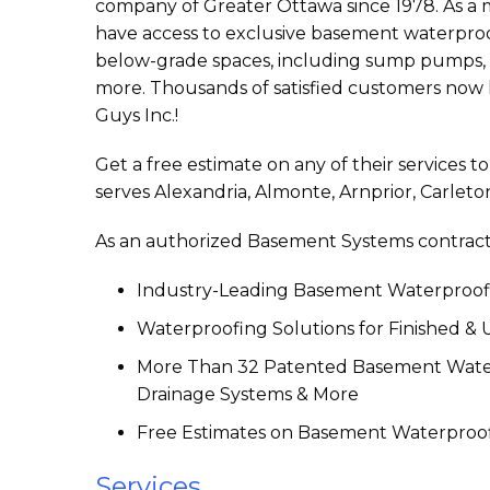
company of Greater Ottawa since 1978. As 
have access to exclusive basement waterproo
below-grade spaces, including sump pumps, d
more. Thousands of satisfied customers now
Guys Inc.!
Get a free estimate on any of their services 
serves Alexandria, Almonte, Arnprior, Carleto
As an authorized Basement Systems contract
Industry-Leading Basement Waterproofi
Waterproofing Solutions for Finished &
More Than 32 Patented Basement Water
Drainage Systems & More
Free Estimates on Basement Waterproof
Services