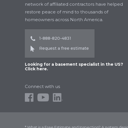
network of affiliated contractors have helped
restore peace of mind to thousands of
homeowners across North America.
1-888-820-4831
Request a free estimate
Looking for a basement specialist in the US?
Click here.
Connect with us
* What is a Free Estimate and Inspection? A system des