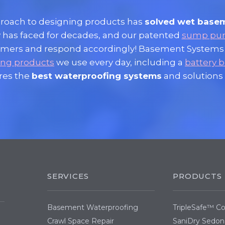
proach to designing products has
solved wet base
 has faced for decades, and our patented
sump pu
ustomers and respond accordingly! Basement Systems
ing products
we use every day, including a
battery
res the
best waterproofing systems
and solutions 
SERVICES
PRODUCTS
Basement Waterproofing
TripleSafe™ 
Crawl Space Repair
SaniDry Sedon