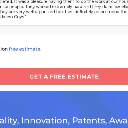
leted. It was a pleasure having them to do the work at our hous
 nice people. They worked extremely hard and they do an excell
They are very well organized too. I will definitely recommend the
dation Guys."
tion
free estimate
.
GET A FREE ESTIMATE
lity, Innovation, Patents, Aw