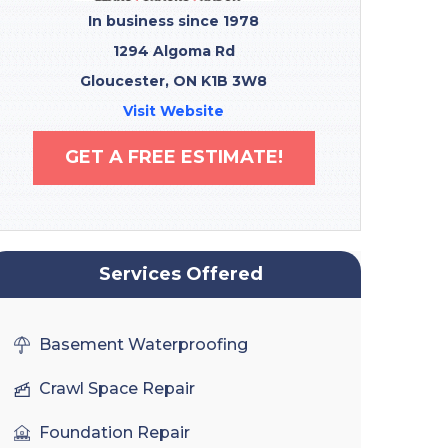
In business since 1978
1294 Algoma Rd
Gloucester, ON K1B 3W8
Visit Website
GET A FREE ESTIMATE!
Services Offered
Basement Waterproofing
Crawl Space Repair
Foundation Repair