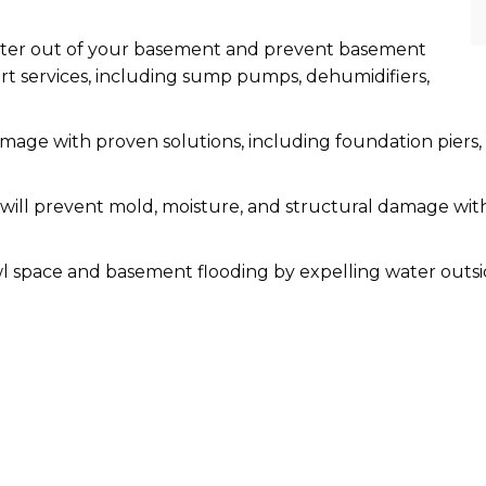
ater out of your basement and prevent basement
t services, including sump pumps, dehumidifiers,
amage with proven solutions, including foundation piers, 
ill prevent mold, moisture, and structural damage with
l space and basement flooding by expelling water outs