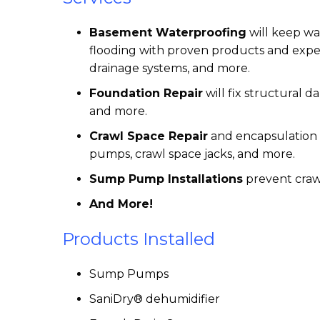
Basement Waterproofing
will keep w
flooding with proven products and exper
drainage systems, and more.
Foundation Repair
will fix structural d
and more.
Crawl Space Repair
and encapsulation w
pumps, crawl space jacks, and more.
Sump Pump Installations
prevent craw
And More!
Products Installed
Sump Pumps
SaniDry® dehumidifier