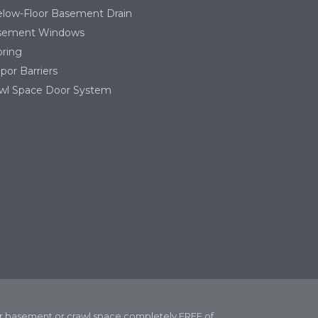
low-Floor Basement Drain
sement Windows
ring
por Barriers
wl Space Door System
our basement or crawl space completely FREE of