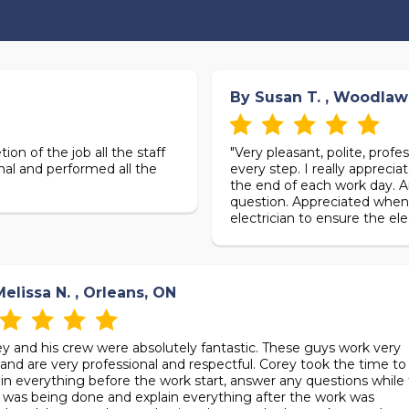
By Susan T. , Woodlaw
ion of the job all the staff
"Very pleasant, polite, prof
nal and performed all the
every step. I really apprec
the end of each work day. A
question. Appreciated when 
electrician to ensure the ele
elissa N. , Orleans, ON
ey and his crew were absolutely fantastic. These guys work very
and are very professional and respectful. Corey took the time to
ain everything before the work start, answer any questions while
 was being done and explain everything after the work was