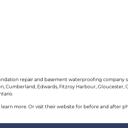
oundation repair and basement waterproofing company se
ton, Cumberland, Edwards, Fitzroy Harbour, Gloucester, 
ntario.
o learn more. Or visit their website for before and after 