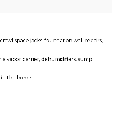
crawl space jacks, foundation wall repairs,
 a vapor barrier, dehumidifiers, sump
ide the home.