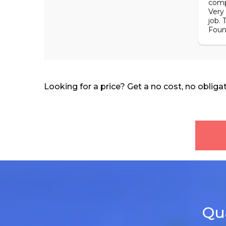
comp
Very
job. 
Foun
Looking for a price? Get a no cost, no obliga
Qua