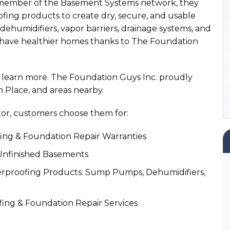
a member of the Basement Systems network, they
fing products to create dry, secure, and usable
ehumidifiers, vapor barriers, drainage systems, and
 have healthier homes thanks to The Foundation
to learn more. The Foundation Guys Inc. proudly
n Place, and areas nearby.
or, customers choose them for:
ng & Foundation Repair Warranties
 Unfinished Basements
proofing Products: Sump Pumps, Dehumidifiers,
ing & Foundation Repair Services