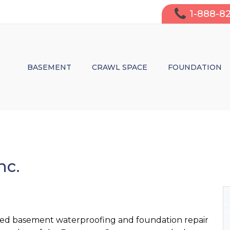
1-888-8
BASEMENT
CRAWL SPACE
FOUNDATION
WATERPROOFING
MOISTURE CONTROL & WATERPRO
WALL CRACK 
FINISHING
STRUCTURAL REPAIRS
LEAKY WALL 
INSULATION
INSULATION
SAGGING CRA
nc.
AIR PURIFICATION
WHY FIX IT?
DO I NEED S
ted basement waterproofing and foundation repair