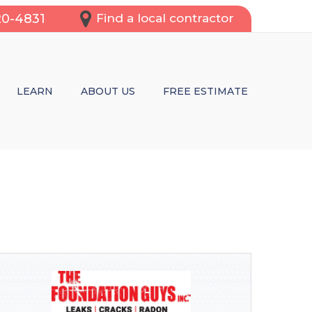
20-4831
Find a local contractor
LEARN
ABOUT US
FREE ESTIMATE
OFING SERVICES
REPAIR
CRACKS
WL SPACES
TRUCTURAL REPAIRS OR BASEMENT WATERPROOFING?