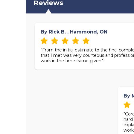
Reviews
By Rick B. , Hammond, ON
"From the initial estimate to the final complet
that I met was very courteous and professio
work in the time frame given."
By M
"Cor
hard 
expl
work