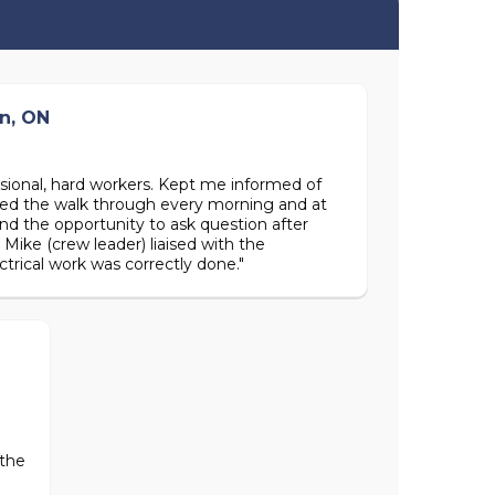
n, ON
essional, hard workers. Kept me informed of
iated the walk through every morning and at
nd the opportunity to ask question after
Mike (crew leader) liaised with the
ctrical work was correctly done."
 the