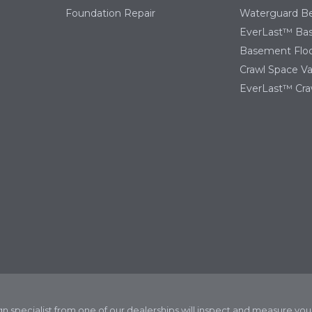
Foundation Repair
Waterguard Be
EverLast™ Ba
Basement Floo
Crawl Space Va
EverLast™ Cra
ign specialist from one of our dealerships will inspect and measure y