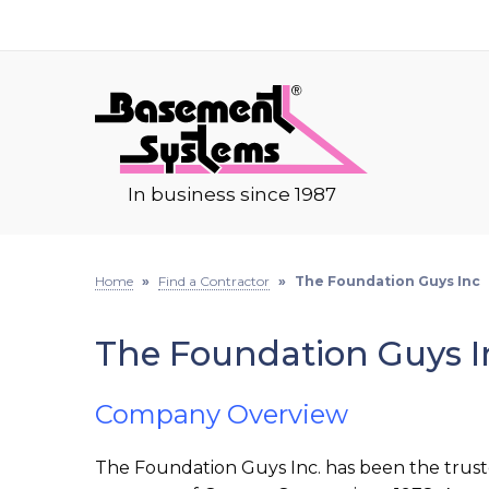
In business since 1987
Home
»
Find a Contractor
»
The Foundation Guys Inc
The Foundation Guys I
Company Overview
The Foundation Guys Inc. has been the trus