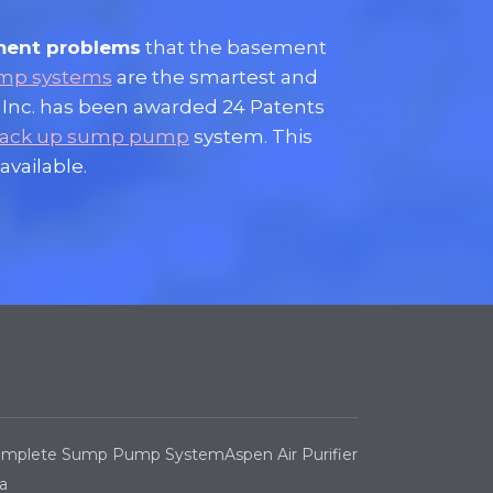
ment problems
that the basement
mp systems
are the smartest and
 Inc. has been awarded 24 Patents
 back up sump pump
system. This
available.
Complete Sump Pump System
Aspen Air Purifier
a