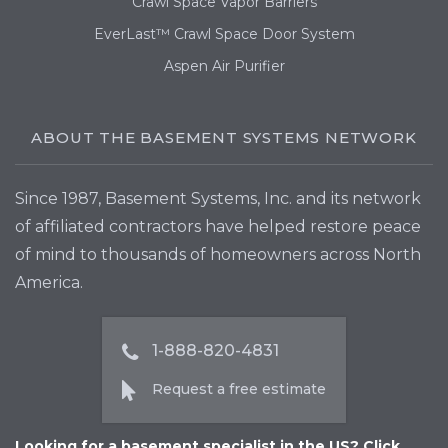
Crawl Space Vapor Barriers
EverLast™ Crawl Space Door System
Aspen Air Purifier
ABOUT THE BASEMENT SYSTEMS NETWORK
Since 1987, Basement Systems, Inc. and its network
of affiliated contractors have helped restore peace
of mind to thousands of homeowners across North
America.
1-888-820-4831
Request a free estimate
Looking for a basement specialist in the US? Click