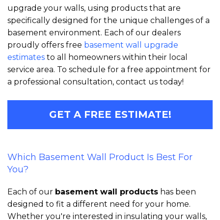
upgrade your walls, using products that are
specifically designed for the unique challenges of a
basement environment. Each of our dealers
proudly offers free
basement wall upgrade
estimates
to all homeowners within their local
service area. To schedule for a free appointment for
a professional consultation, contact us today!
GET A FREE ESTIMATE!
Which Basement Wall Product Is Best For
You?
Each of our
basement wall products
has been
designed to fit a different need for your home.
Whether you're interested in insulating your walls,