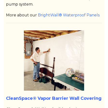
pump system.
More about our
BrightWall® Waterproof Panels
CleanSpace® Vapor Barrier Wall Covering