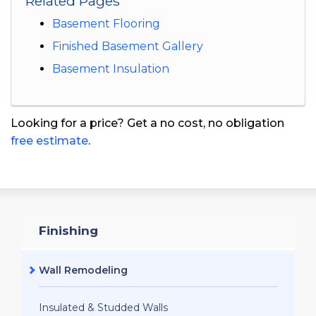
Related Pages
Basement Flooring
Finished Basement Gallery
Basement Insulation
Looking for a price? Get a no cost, no obligation
free estimate
.
Finishing
Wall Remodeling
Insulated & Studded Walls