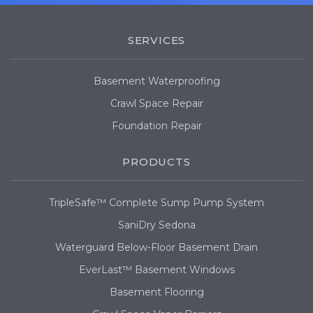
SERVICES
Basement Waterproofing
Crawl Space Repair
Foundation Repair
PRODUCTS
TripleSafe™ Complete Sump Pump System
SaniDry Sedona
Waterguard Below-Floor Basement Drain
EverLast™ Basement Windows
Basement Flooring