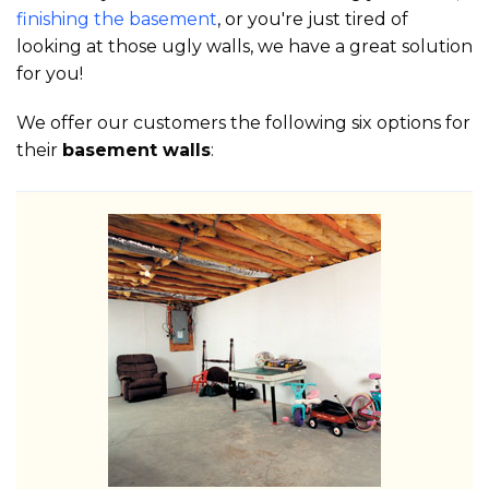
finishing the basement
, or you're just tired of
looking at those ugly walls, we have a great solution
for you!
We offer our customers the following six options for
their
basement walls
: