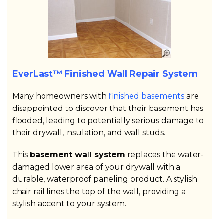
EverLast™ Finished Wall Repair System
Many homeowners with
finished basements
are
disappointed to discover that their basement has
flooded, leading to potentially serious damage to
their drywall, insulation, and wall studs.
This
basement wall system
replaces the water-
damaged lower area of your drywall with a
durable, waterproof paneling product. A stylish
chair rail lines the top of the wall, providing a
stylish accent to your system.