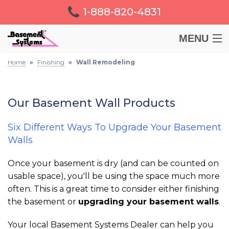
1-888-820-4831
MENU
Home
»
Finishing
»
Wall Remodeling
BASEMENT
CRAWL SPACE
Our Basement Wall Products
FOUNDATION
Six Different Ways To Upgrade Your Basement
Walls
LEARN
Once your basement is dry (and can be counted on
usable space), you'll be using the space much more
ABOUT US
often. This is a great time to consider either finishing
the basement or
upgrading your basement walls
.
FREE ESTIMATE
Your local Basement Systems Dealer can help you