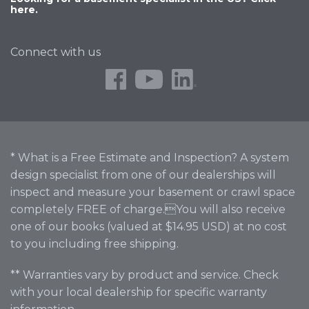
here.
Connect with us
* What is a Free Estimate and Inspection? A system
design specialist from one of our dealerships will
inspect and measure your basement or crawl space
completely FREE of charge.You will also receive
one of our books (valued at $14.95 USD) at no cost
to you including free shipping.
** Warranties vary by product and service. Check
with your local dealership for specific warranty