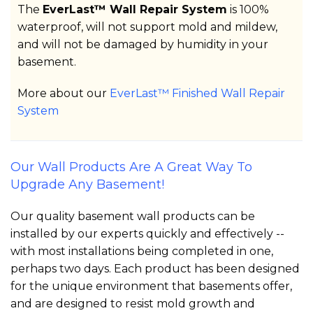
The
EverLast™ Wall Repair System
is 100%
waterproof, will not support mold and mildew,
and will not be damaged by humidity in your
basement.
More about our
EverLast™ Finished Wall Repair
System
Our Wall Products Are A Great Way To
Upgrade Any Basement!
Our quality basement wall products can be
installed by our experts quickly and effectively --
with most installations being completed in one,
perhaps two days. Each product has been designed
for the unique environment that basements offer,
and are designed to resist mold growth and