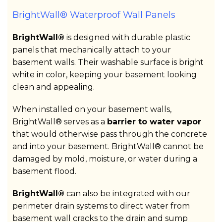
BrightWall® Waterproof Wall Panels
BrightWall®
is designed with durable plastic
panels that mechanically attach to your
basement walls. Their washable surface is bright
white in color, keeping your basement looking
clean and appealing.
When installed on your basement walls,
BrightWall® serves as a
barrier to water vapor
that would otherwise pass through the concrete
and into your basement. BrightWall® cannot be
damaged by mold, moisture, or water during a
basement flood.
BrightWall®
can also be integrated with our
perimeter drain systems to direct water from
basement wall cracks to the drain and sump