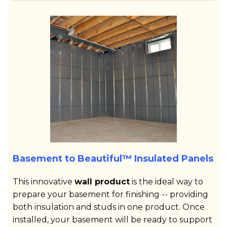
Basement to Beautiful™ Insulated Panels
This innovative
wall product
is the ideal way to
prepare your basement for finishing -- providing
both insulation and studs in one product. Once
installed, your basement will be ready to support