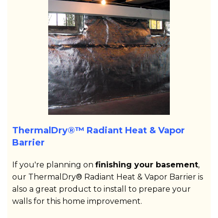
ThermalDry®™ Radiant Heat & Vapor
Barrier
If you're planning on
finishing your basement
,
our ThermalDry® Radiant Heat & Vapor Barrier is
also a great product to install to prepare your
walls for this home improvement.