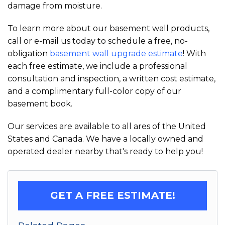
damage from moisture.
To learn more about our basement wall products,
call or e-mail us today to schedule a free, no-
obligation
basement wall upgrade estimate
! With
each free estimate, we include a professional
consultation and inspection, a written cost estimate,
and a complimentary full-color copy of our
basement book.
Our services are available to all ares of the United
States and Canada. We have a locally owned and
operated dealer nearby that's ready to help you!
GET A FREE ESTIMATE!