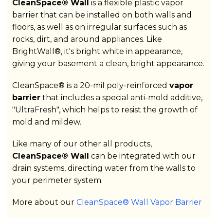
CleanSpace® Wall
is a flexible plastic vapor
barrier that can be installed on both walls and
floors, as well as on irregular surfaces such as
rocks, dirt, and around appliances. Like
BrightWall®, it's bright white in appearance,
giving your basement a clean, bright appearance.
CleanSpace® is a 20-mil poly-reinforced
vapor
barrier
that includes a special anti-mold additive,
"UltraFresh", which helps to resist the growth of
mold and mildew.
Like many of our other all products,
CleanSpace® Wall
can be integrated with our
drain systems, directing water from the walls to
your perimeter system.
More about our
CleanSpace® Wall Vapor Barrier