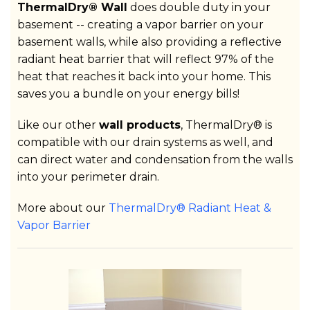
ThermalDry® Wall
does double duty in your
basement -- creating a vapor barrier on your
basement walls, while also providing a reflective
radiant heat barrier that will reflect 97% of the
heat that reaches it back into your home. This
saves you a bundle on your energy bills!
Like our other
wall products
, ThermalDry® is
compatible with our drain systems as well, and
can direct water and condensation from the walls
into your perimeter drain.
More about our
ThermalDry® Radiant Heat &
Vapor Barrier