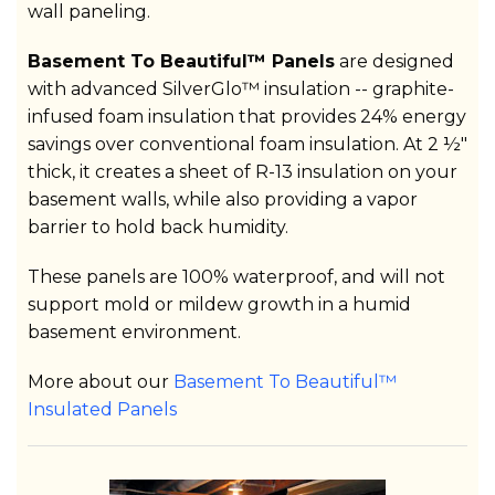
wall paneling.
Basement To Beautiful™ Panels
are designed
with advanced SilverGlo™ insulation -- graphite-
infused foam insulation that provides 24% energy
savings over conventional foam insulation. At 2 ½"
thick, it creates a sheet of R-13 insulation on your
basement walls, while also providing a vapor
barrier to hold back humidity.
These panels are 100% waterproof, and will not
support mold or mildew growth in a humid
basement environment.
More about our
Basement To Beautiful™
Insulated Panels