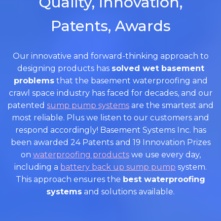
Quality, Innovation,
Patents, Awards
Our innovative and forward-thinking approach to
designing products has
solved wet basement
problems
that the basement waterproofing and
crawl space industry has faced for decades, and our
patented
sump pump systems
are the smartest and
most reliable. Plus we listen to our customers and
respond accordingly! Basement Systems Inc. has
been awarded 24 Patents and 19 Innovation Prizes
on
waterproofing products
we use every day,
including a
battery back up sump pump
system.
This approach ensures the
best waterproofing
systems
and solutions available.