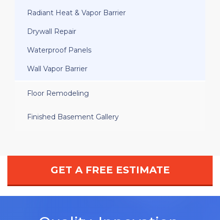
Radiant Heat & Vapor Barrier
Drywall Repair
Waterproof Panels
Wall Vapor Barrier
Floor Remodeling
Finished Basement Gallery
GET A FREE ESTIMATE