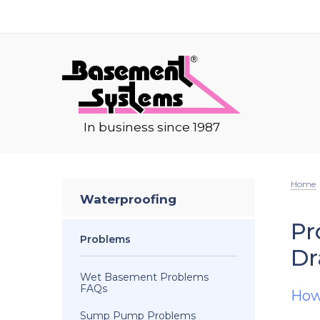
In business since 1987
Home
Waterproofing
Pr
Problems
Dr
Wet Basement Problems
FAQs
How
Sump Pump Problems