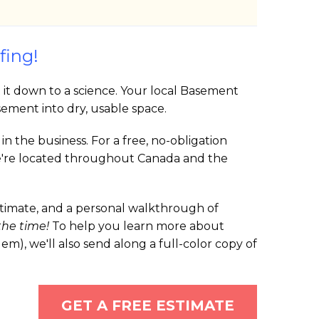
fing!
t it down to a science. Your local Basement
ement into dry, usable space.
 the business. For a free, no-obligation
 We're located throughout Canada and the
estimate, and a personal walkthrough of
 the time!
To help you learn more about
, we'll also send along a full-color copy of
GET A FREE ESTIMATE