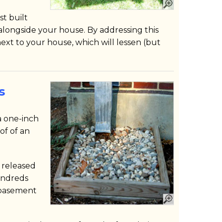
t built
alongside your house. By addressing this
ext to your house, which will lessen (but
s
 a one-inch
of of an
n released
undreds
 basement