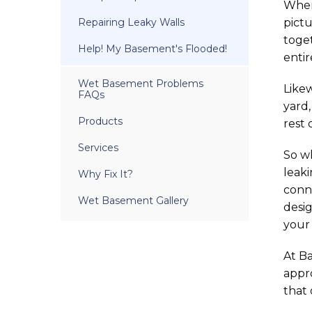
When 
Repairing Leaky Walls
pictu
toge
Help! My Basement's Flooded!
entir
Wet Basement Problems
Likew
FAQs
yard,
Products
rest 
Services
So w
leaki
Why Fix It?
conn
Wet Basement Gallery
desig
your
At B
appro
that