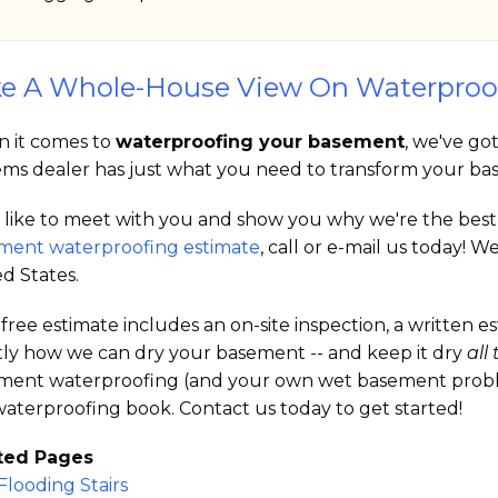
e A Whole-House View On Waterproo
 it comes to
waterproofing your basement
, we've go
ems dealer has just what you need to transform your bas
like to meet with you and show you why we're the best in
ment waterproofing estimate
, call or e-mail us today!
d States.
free estimate includes an on-site inspection, a written 
tly how we can dry your basement -- and keep it dry
all
ment waterproofing (and your own wet basement problem)
aterproofing book. Contact us today to get started!
ted Pages
Flooding Stairs