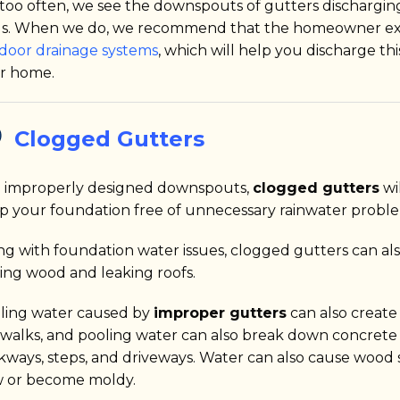
 too often, we see the downspouts of gutters dischargi
ls. When we do, we recommend that the homeowner ext
door drainage systems
, which will help you discharge th
r home.
Clogged Gutters
e improperly designed downspouts,
clogged gutters
wil
p your foundation free of unnecessary rainwater proble
ng with foundation water issues, clogged gutters can als
ting wood and leaking roofs.
ling water caused by
improper gutters
can also create
ewalks, and pooling water can also break down concrete 
kways, steps, and driveways. Water can also cause wood s
 or become moldy.