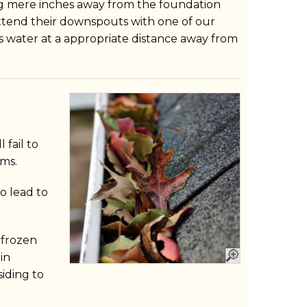
ng mere inches away from the foundation
end their downspouts with one of our
is water at a appropriate distance away from
l fail to
ms.
o lead to
 frozen
in
iding to