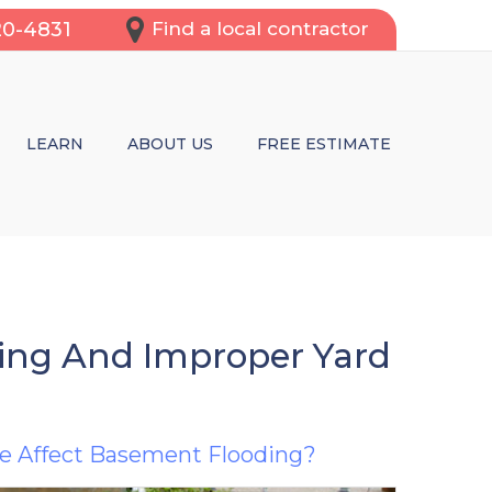
20-4831
Find a local contractor
LEARN
ABOUT US
FREE ESTIMATE
OFING SERVICES
REPAIR
CRACKS
WL SPACES
ding And Improper Yard
TRUCTURAL REPAIRS OR BASEMENT WATERPROOFING?
e Affect Basement Flooding?