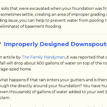
 soils that were excavated when your foundation was firs
 sometimes settle, creating an area of improper grading 
ding issue, you can help to prevent water from pooling n
 eliminate) of basement flooding.
Improperly Designed Downspout
n article by
The Family Handyman
, it was reported that
fall will drop about 600 gallons of water on top of the ro
rage-sized home.
what happens if that rain enters your gutters and is the
ough the directly around your foundation? You have h
 even thousands) of gallons of water added to your wet
blem.