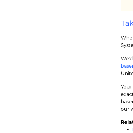
Tak
When
Syst
We'd 
base
Unite
Your 
exac
base
our w
Rela