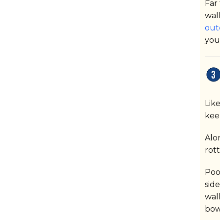
Far
wal
out
you
Lik
kee
Alo
rot
Poo
sid
wal
bow