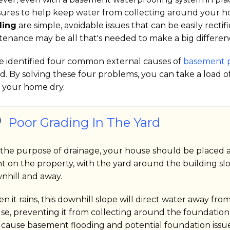
ures to help keep water from collecting around your h
ding
are simple, avoidable issues that can be easily recti
tenance may be all that's needed to make a big differen
e identified four common external causes of
basement 
d. By solving these four problems, you can take a load 
 your home dry.
Poor Grading In The Yard
 the purpose of drainage, your house should be placed a
nt on the property, with the yard around the building sl
nhill and away.
n it rains, this downhill slope will direct water away fro
se, preventing it from collecting around the foundation
 cause basement flooding and potential foundation issue