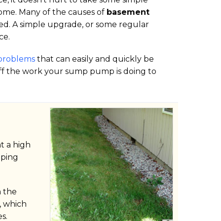
ome. Many of the causes of
basement
fied. A simple upgrade, or some regular
ce.
problems
that can easily and quickly be
off the work your sump pump is doing to
t a high
oping
m the
, which
s.