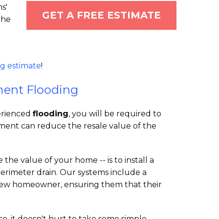
s'
GET A FREE ESTIMATE
the
r
g estimate
!
ment Flooding
perienced
flooding
, you will be required to
ement can reduce the resale value of the
the value of your home -- is to install a
rimeter drain. Our systems include a
 new homeowner, ensuring them that their
, it doesn't hurt to take some simple