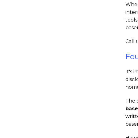
When
inter
tools
base
Call 
Fou
It's 
discl
home
The o
base
writ
basem
Howe