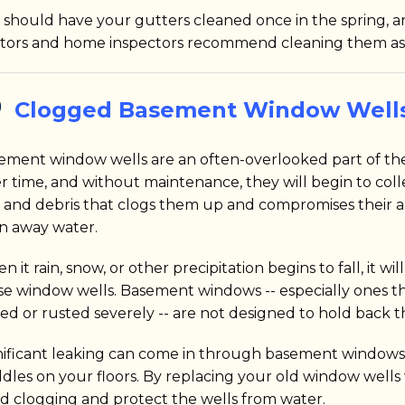
 should have your gutters cleaned once in the spring, an
ltors and home inspectors recommend cleaning them as
Clogged Basement Window Well
ement window wells are an often-overlooked part of th
r time, and without maintenance, they will begin to colle
t, and debris that clogs them up and compromises their ab
in away water.
 it rain, snow, or other precipitation begins to fall, it will
se window wells. Basement windows -- especially ones t
ted or rusted severely -- are not designed to hold back t
nificant leaking can come in through basement windows, 
dles on your floors. By replacing your old window well
id clogging and protect the wells from water.