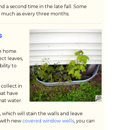
d a second time in the late fall. Some
 much as every three months.
s
e home.
ct leaves,
ility to
 collect in
hat have
hat water.
which will stain the walls and leave
s with new
covered window wells
, you can