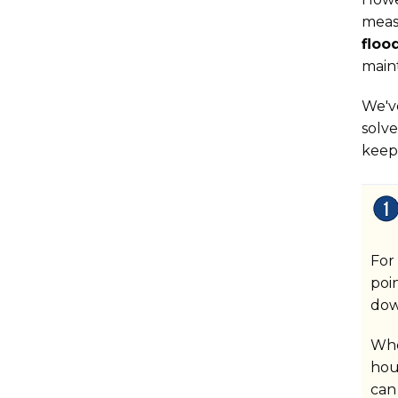
meas
floo
main
We'v
solve
keep
For
poi
dow
Whe
hou
can