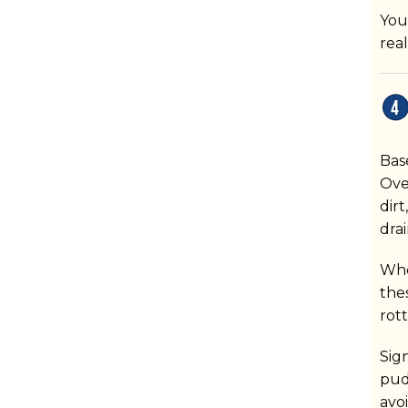
You
rea
Bas
Ove
dir
dra
When
the
rot
Sig
pud
avo