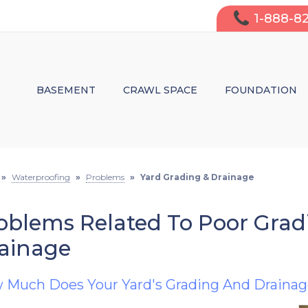
1-888-8
BASEMENT
CRAWL SPACE
FOUNDATION
WATERPROOFING
MOISTURE CONTROL & WATERPRO
WALL CRACK 
FINISHING
STRUCTURAL REPAIRS
LEAKY WALL 
»
Waterproofing
»
Problems
»
Yard Grading & Drainage
INSULATION
INSULATION
SAGGING CRA
oblems Related To Poor Gra
AIR PURIFICATION
WHY FIX IT?
DO I NEED S
ainage
 Much Does Your Yard's Grading And Drainag