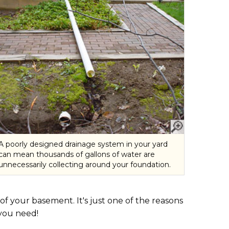
A poorly designed drainage system in your yard
can mean thousands of gallons of water are
unnecessarily collecting around your foundation.
 your basement. It's just one of the reasons
you need!