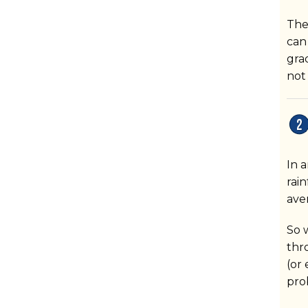
The
can
gra
not
In a
rain
ave
So 
thr
(or
pro