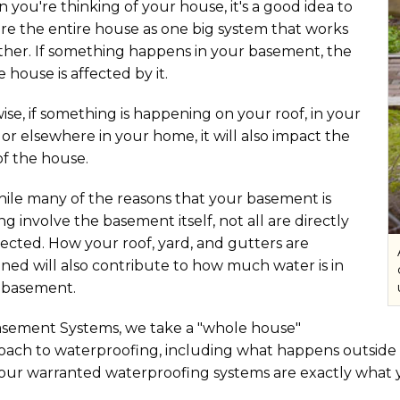
you're thinking of your house, it's a good idea to
re the entire house as one big system that works
ther. If something happens in your basement, the
e house is affected by it.
ise, if something is happening on your roof, in your
 or elsewhere in your home, it will also impact the
of the house.
hile many of the reasons that your basement is
ng involve the basement itself, not all are directly
ected. How your roof, yard, and gutters are
ned will also contribute to how much water is in
 basement.
asement Systems, we take a "whole house"
ach to waterproofing, including what happens outside of
 our warranted waterproofing systems are exactly what 