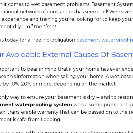
 it comes to wet basement problems, Basement System
national network of contractors has seen it all! We have 
, experience and training you're looking for to keep you
ment dry
-- all the time!
us today for a free, no-obligation
basement waterproofin
r Avoidable External Causes Of Base
important to bear in mind that if your home has ever ex
ose this information when selling your home. A wet bas
 by 10%-20% or more, depending on the market.
nly way to ensure your basement is dry -- and to restore 
ment waterproofing system
with a sump pump and pe
ten, transferable warranty that can be passed on to the
ent is safe from flooding.
ver, even with a basement waterproofing system in place