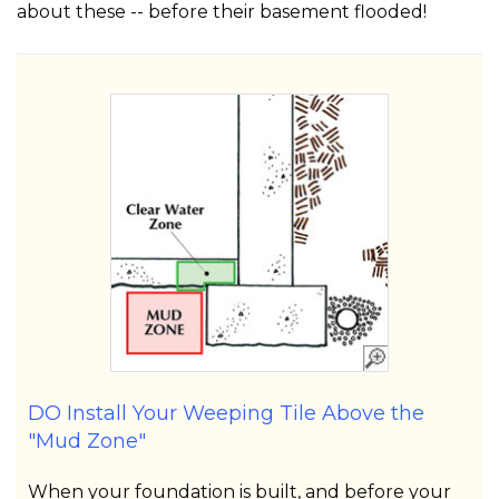
about these -- before their basement flooded!
DO Install Your Weeping Tile Above the
"Mud Zone"
When your foundation is built, and before your