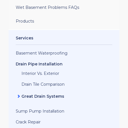
Wet Basement Problems FAQs
Products
Services
Basement Waterproofing
Drain Pipe Installation
Interior Vs. Exterior
Drain Tile Comparison
Great Drain Systems
Sump Pump Installation
Crack Repair