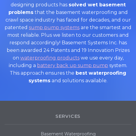
designing products has
solved wet basement
problems
that the basement waterproofing and
crawl space industry has faced for decades, and our
patented
sump pump systems
are the smartest and
most reliable. Plus we listen to our customers and
respond accordingly! Basement Systems Inc. has
been awarded 24 Patents and 19 Innovation Prizes
on
waterproofing products
we use every day,
including a
battery back up sump pump
system.
This approach ensures the
best waterproofing
systems
and solutions available.
SERVICES
Basement Waterproofing