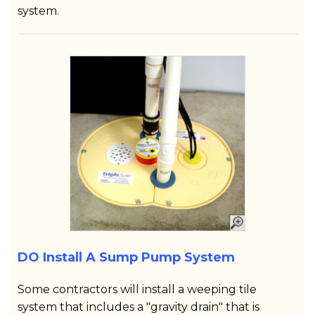
system.
DO Install A Sump Pump System
Some contractors will install a weeping tile
system that includes a "gravity drain" that is