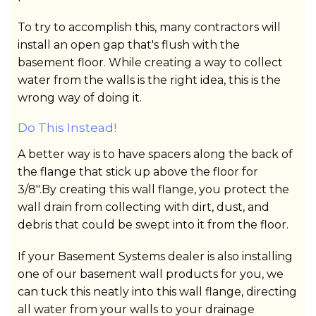
To try to accomplish this, many contractors will
install an open gap that's flush with the
basement floor. While creating a way to collect
water from the walls is the right idea, this is the
wrong way of doing it.
Do This Instead!
A better way is to have spacers along the back of
the flange that stick up above the floor for
3/8".By creating this wall flange, you protect the
wall drain from collecting with dirt, dust, and
debris that could be swept into it from the floor.
If your Basement Systems dealer is also installing
one of our basement wall products for you, we
can tuck this neatly into this wall flange, directing
all water from your walls to your drainage