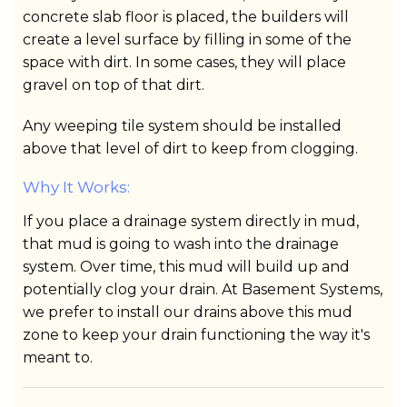
concrete slab floor is placed, the builders will
create a level surface by filling in some of the
space with dirt. In some cases, they will place
gravel on top of that dirt.
Any weeping tile system should be installed
above that level of dirt to keep from clogging.
Why It Works:
If you place a drainage system directly in mud,
that mud is going to wash into the drainage
system. Over time, this mud will build up and
potentially clog your drain. At Basement Systems,
we prefer to install our drains above this mud
zone to keep your drain functioning the way it's
meant to.