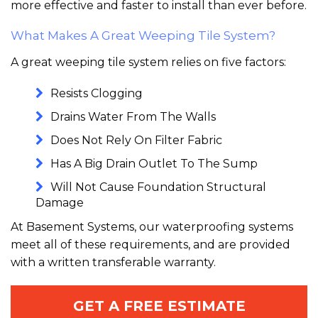
more effective and faster to install than ever before.
What Makes A Great Weeping Tile System?
A great weeping tile system relies on five factors:
Resists Clogging
Drains Water From The Walls
Does Not Rely On Filter Fabric
Has A Big Drain Outlet To The Sump
Will Not Cause Foundation Structural
Damage
At Basement Systems, our waterproofing systems
meet all of these requirements, and are provided
with a written transferable warranty.
GET A FREE ESTIMATE