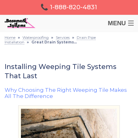
1-888-820-4831
MENU
Home
»
Waterproofing
»
Services
»
Drain Pipe
BASEMENT
Installation
»
Great Drain Systems...
CRAWL SPACE
Installing Weeping Tile Systems
That Last
FOUNDATION
Why Choosing The Right Weeping Tile Makes
LEARN
All The Difference
ABOUT US
FREE ESTIMATE