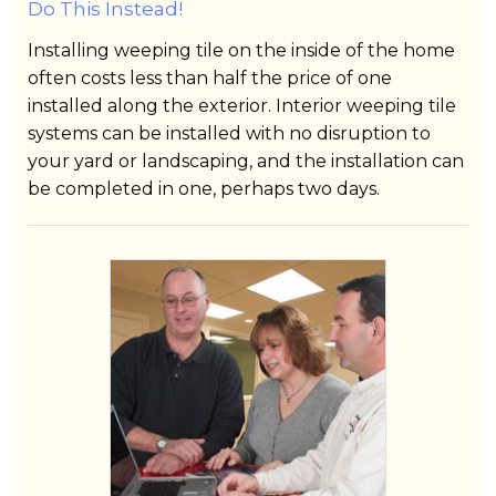
Do This Instead!
Installing weeping tile on the inside of the home
often costs less than half the price of one
installed along the exterior. Interior weeping tile
systems can be installed with no disruption to
your yard or landscaping, and the installation can
be completed in one, perhaps two days.