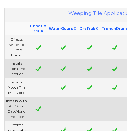
Weeping Tile Applicatio
Generic
WaterGuard®
DryTrak®
TrenchDrain
Drain
Directs
Water To
Sump
Pump
Installs
From The
Interior
Installed
Above The
Mud Zone
Installs With
An Open
Gap Along
The Floor
Lifetime
Transferable