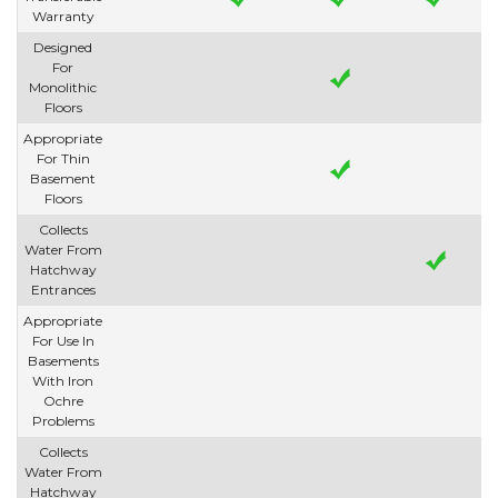
Warranty
Designed
For
Monolithic
Floors
Appropriate
For Thin
Basement
Floors
Collects
Water From
Hatchway
Entrances
Appropriate
For Use In
Basements
With Iron
Ochre
Problems
Collects
Water From
Hatchway