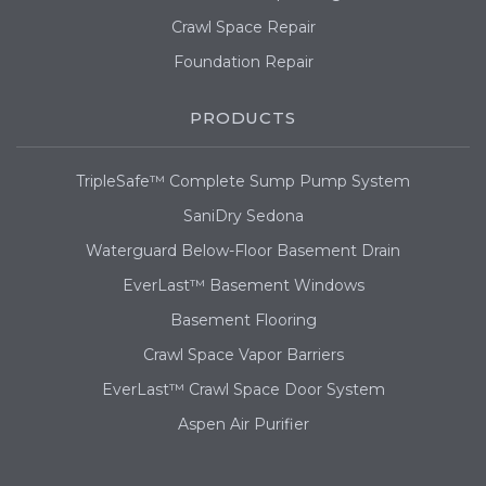
Crawl Space Repair
Foundation Repair
PRODUCTS
TripleSafe™ Complete Sump Pump System
SaniDry Sedona
Waterguard Below-Floor Basement Drain
EverLast™ Basement Windows
Basement Flooring
Crawl Space Vapor Barriers
EverLast™ Crawl Space Door System
Aspen Air Purifier