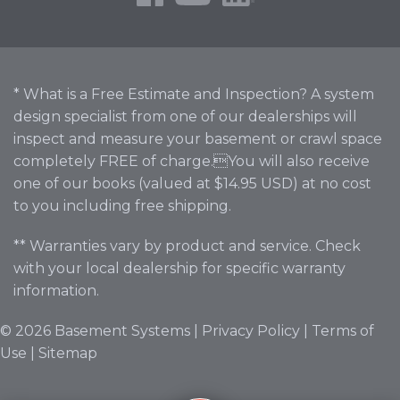
* What is a Free Estimate and Inspection? A system
design specialist from one of our dealerships will
inspect and measure your basement or crawl space
completely FREE of charge.You will also receive
one of our books (valued at $14.95 USD) at no cost
to you including free shipping.
** Warranties vary by product and service. Check
with your local dealership for specific warranty
information.
© 2026 Basement Systems |
Privacy Policy
|
Terms of
Use
|
Sitemap