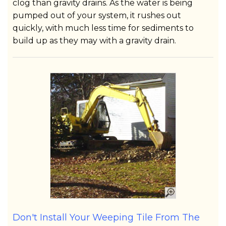
clog than gravity drains. As the water is being
pumped out of your system, it rushes out
quickly, with much less time for sediments to
build up as they may with a gravity drain.
Don't Install Your Weeping Tile From The