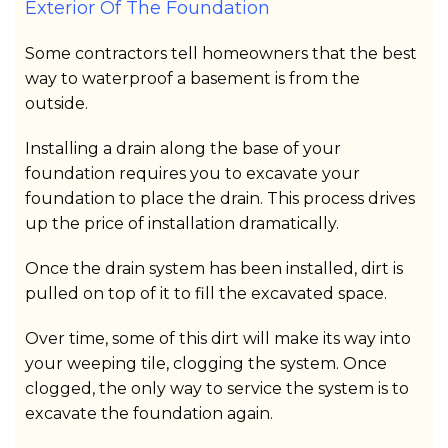
Exterior Of The Foundation
Some contractors tell homeowners that the best
way to waterproof a basement is from the
outside.
Installing a drain along the base of your
foundation requires you to excavate your
foundation to place the drain. This process drives
up the price of installation dramatically.
Once the drain system has been installed, dirt is
pulled on top of it to fill the excavated space.
Over time, some of this dirt will make its way into
your weeping tile, clogging the system. Once
clogged, the only way to service the system is to
excavate the foundation again.