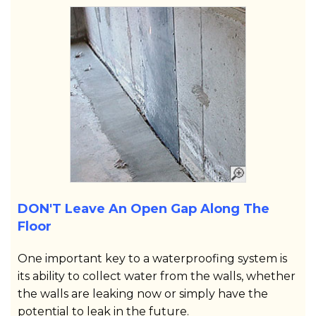
DON'T Leave An Open Gap Along The
Floor
One important key to a waterproofing system is
its ability to collect water from the walls, whether
the walls are leaking now or simply have the
potential to leak in the future.