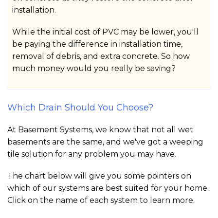
installation.
While the initial cost of PVC may be lower, you'll
be paying the difference in installation time,
removal of debris, and extra concrete. So how
much money would you really be saving?
Which Drain Should You Choose?
At Basement Systems, we know that not all wet
basements are the same, and we've got a weeping
tile solution for any problem you may have.
The chart below will give you some pointers on
which of our systems are best suited for your home.
Click on the name of each system to learn more.