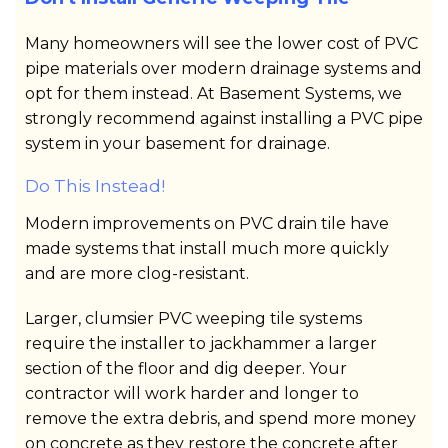
Many homeowners will see the lower cost of PVC
pipe materials over modern drainage systems and
opt for them instead. At Basement Systems, we
strongly recommend against installing a PVC pipe
system in your basement for drainage.
Do This Instead!
Modern improvements on PVC drain tile have
made systems that install much more quickly
and are more clog-resistant.
Larger, clumsier PVC weeping tile systems
require the installer to jackhammer a larger
section of the floor and dig deeper. Your
contractor will work harder and longer to
remove the extra debris, and spend more money
on concrete as they restore the concrete after