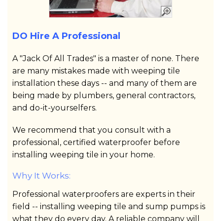
DO Hire A Professional
A "Jack Of All Trades" is a master of none. There
are many mistakes made with weeping tile
installation these days -- and many of them are
being made by plumbers, general contractors,
and do-it-yourselfers.
We recommend that you consult with a
professional, certified waterproofer before
installing weeping tile in your home.
Why It Works:
Professional waterproofers are experts in their
field -- installing weeping tile and sump pumps is
what they do every day. A reliable company will