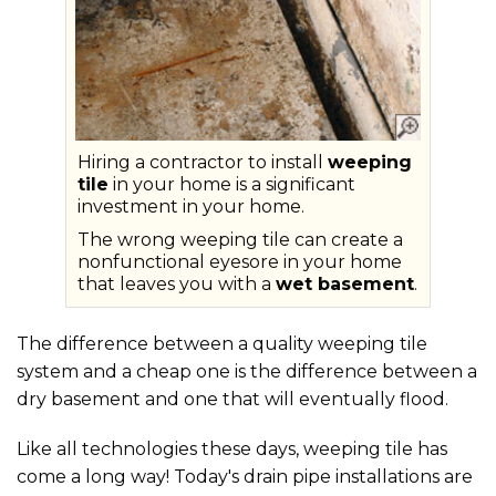
Hiring a contractor to install
weeping
tile
in your home is a significant
investment in your home.
The wrong weeping tile can create a
nonfunctional eyesore in your home
that leaves you with a
wet basement
.
The difference between a quality weeping tile
system and a cheap one is the difference between a
dry basement and one that will eventually flood.
Like all technologies these days, weeping tile has
come a long way! Today's drain pipe installations are