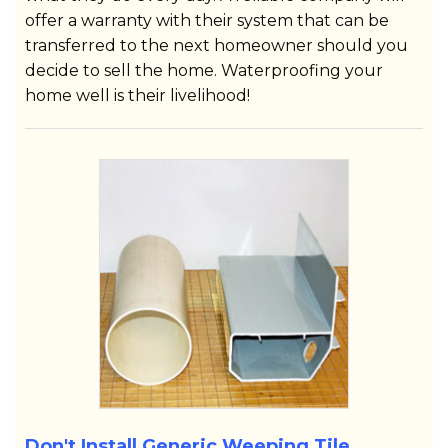
offer a warranty with their system that can be
transferred to the next homeowner should you
decide to sell the home. Waterproofing your
home well is their livelihood!
Don't Install Generic Weeping Tile