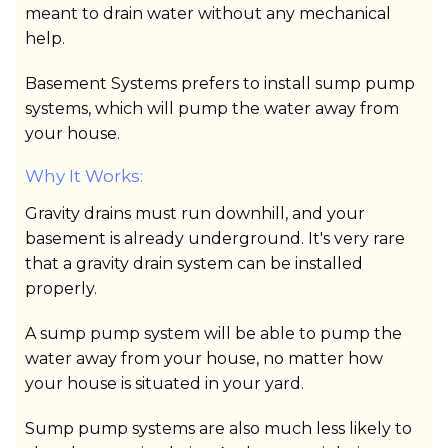
meant to drain water without any mechanical
help.
Basement Systems prefers to install sump pump
systems, which will pump the water away from
your house.
Why It Works:
Gravity drains must run downhill, and your
basement is already underground. It's very rare
that a gravity drain system can be installed
properly.
A sump pump system will be able to pump the
water away from your house, no matter how
your house is situated in your yard.
Sump pump systems are also much less likely to