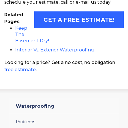
schedule your estimate, call or e-mail us today!
Related
GET A FREE ESTIMATE!
Pages
Keep
The
Basement Dry!
Interior Vs. Exterior Waterproofing
Looking for a price? Get a no cost, no obligation
free estimate
.
Waterproofing
Problems