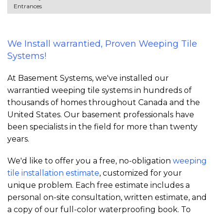
Entrances
We Install warrantied, Proven Weeping Tile
Systems!
At Basement Systems, we've installed our
warrantied weeping tile systems in hundreds of
thousands of homes throughout Canada and the
United States. Our basement professionals have
been specialists in the field for more than twenty
years.
We'd like to offer you a free, no-obligation
weeping
tile installation estimate
, customized for your
unique problem. Each free estimate includes a
personal on-site consultation, written estimate, and
a copy of our full-color waterproofing book. To