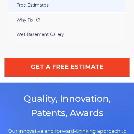
Free Estimates
Why Fix It?
Wet Basement Gallery
GET A FREE ESTIMATE
Quality, Innovation,
Patents, Awards
Our innovative and forward-thinking approach to