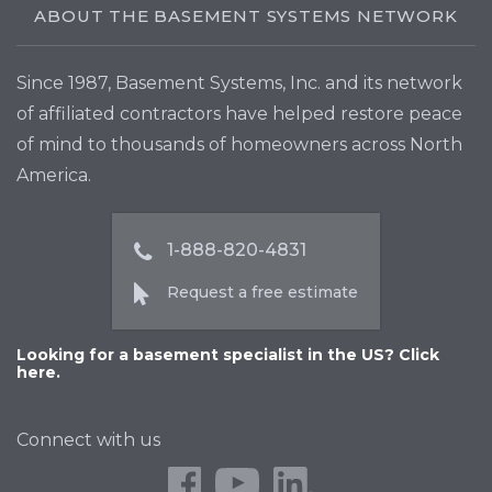
ABOUT THE BASEMENT SYSTEMS NETWORK
Since 1987, Basement Systems, Inc. and its network
of affiliated contractors have helped restore peace
of mind to thousands of homeowners across North
America.
1-888-820-4831
Request a free estimate
Looking for a basement specialist in the US? Click
here.
Connect with us