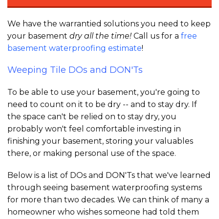
We have the warrantied solutions you need to keep
your basement
dry all the time!
Call us for a
free
basement waterproofing estimate
!
Weeping Tile DOs and DON'Ts
To be able to use your basement, you're going to
need to count on it to be dry -- and to stay dry. If
the space can't be relied on to stay dry, you
probably won't feel comfortable investing in
finishing your basement, storing your valuables
there, or making personal use of the space.
Below is a list of DOs and DON'Ts that we've learned
through seeing basement waterproofing systems
for more than two decades. We can think of many a
homeowner who wishes someone had told them