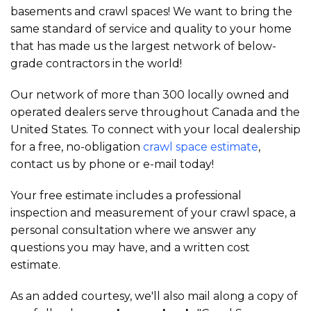
basements and crawl spaces! We want to bring the
same standard of service and quality to your home
that has made us the largest network of below-
grade contractors in the world!
Our network of more than 300 locally owned and
operated dealers serve throughout Canada and the
United States. To connect with your local dealership
for a free, no-obligation
crawl space estimate
,
contact us by phone or e-mail today!
Your free estimate includes a professional
inspection and measurement of your crawl space, a
personal consultation where we answer any
questions you may have, and a written cost
estimate.
As an added courtesy, we'll also mail along a copy of