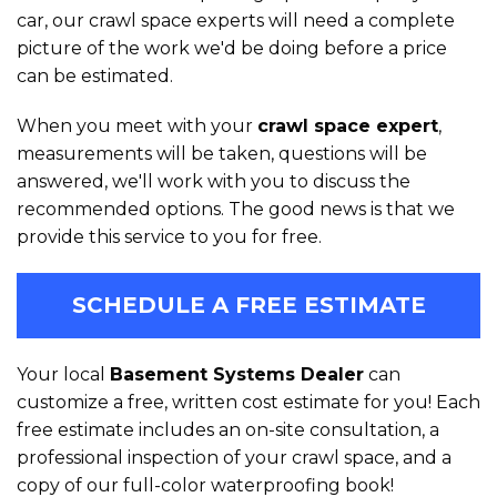
car, our crawl space experts will need a complete
picture of the work we'd be doing before a price
can be estimated.
When you meet with your
crawl space expert
,
measurements will be taken, questions will be
answered, we'll work with you to discuss the
recommended options. The good news is that we
provide this service to you for free.
SCHEDULE A FREE ESTIMATE
Your local
Basement Systems Dealer
can
customize a free, written cost estimate for you! Each
free estimate includes an on-site consultation, a
professional inspection of your crawl space, and a
copy of our full-color waterproofing book!