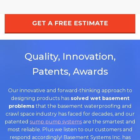
GET A FREE ESTIMATE
Quality, Innovation,
Patents, Awards
Our innovative and forward-thinking approach to
designing products has
solved wet basement
problems
that the basement waterproofing and
crawl space industry has faced for decades, and our
patented
sump pump systems
are the smartest and
most reliable. Plus we listen to our customers and
respond accordingly! Basement Systems Inc. has