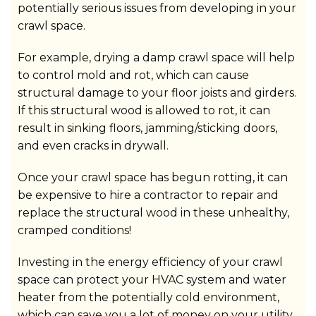
potentially serious issues from developing in your
crawl space.
For example, drying a damp crawl space will help
to control mold and rot, which can cause
structural damage to your floor joists and girders.
If this structural wood is allowed to rot, it can
result in sinking floors, jamming/sticking doors,
and even cracks in drywall.
Once your crawl space has begun rotting, it can
be expensive to hire a contractor to repair and
replace the structural wood in these unhealthy,
cramped conditions!
Investing in the energy efficiency of your crawl
space can protect your HVAC system and water
heater from the potentially cold environment,
which can save you a lot of money on your utility