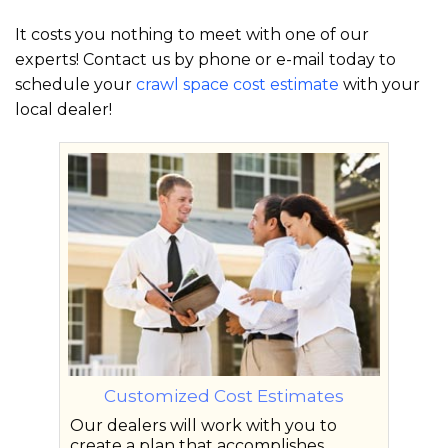
It costs you nothing to meet with one of our
experts! Contact us by phone or e-mail today to
schedule your
crawl space cost estimate
with your
local dealer!
Customized Cost Estimates
Our dealers will work with you to
create a plan that accomplishes