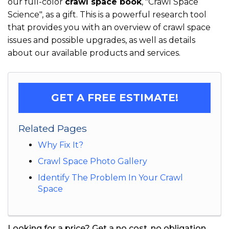
our full-color
crawl space book
, "Crawl Space
Science", as a gift. This is a powerful research tool
that provides you with an overview of crawl space
issues and possible upgrades, as well as details
about our available products and services.
GET A FREE ESTIMATE!
Related Pages
Why Fix It?
Crawl Space Photo Gallery
Identify The Problem In Your Crawl
Space
Looking for a price? Get a no cost, no obligation