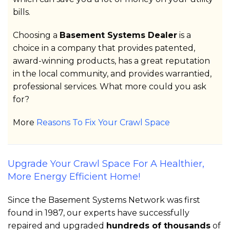
bills.
Choosing a
Basement Systems Dealer
is a
choice in a company that provides patented,
award-winning products, has a great reputation
in the local community, and provides warrantied,
professional services. What more could you ask
for?
More
Reasons To Fix Your Crawl Space
Upgrade Your Crawl Space For A Healthier,
More Energy Efficient Home!
Since the Basement Systems Network was first
found in 1987, our experts have successfully
repaired and upgraded
hundreds of thousands
of