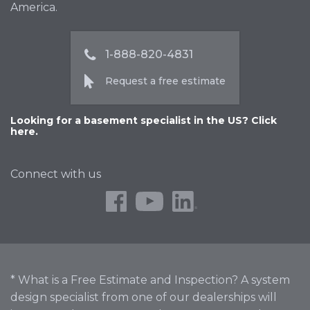
America.
1-888-820-4831
Request a free estimate
Looking for a basement specialist in the US? Click
here.
Connect with us
* What is a Free Estimate and Inspection? A system
design specialist from one of our dealerships will