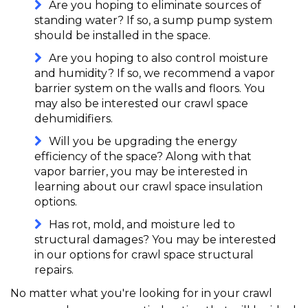
Are you hoping to eliminate sources of
standing water? If so, a sump pump system
should be installed in the space.
Are you hoping to also control moisture
and humidity? If so, we recommend a vapor
barrier system on the walls and floors. You
may also be interested our crawl space
dehumidifiers.
Will you be upgrading the energy
efficiency of the space? Along with that
vapor barrier, you may be interested in
learning about our crawl space insulation
options.
Has rot, mold, and moisture led to
structural damages? You may be interested
in our options for crawl space structural
repairs.
No matter what you're looking for in your crawl