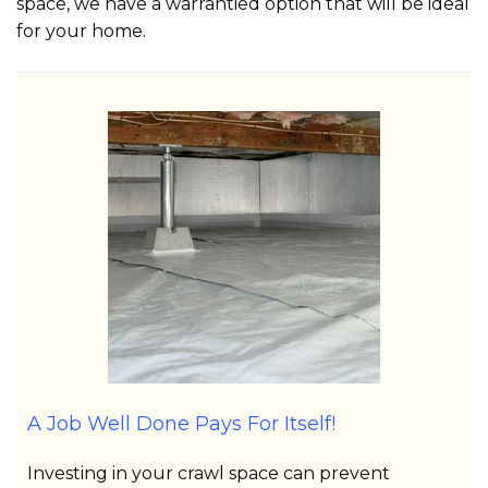
space, we have a warrantied option that will be ideal
for your home.
A Job Well Done Pays For Itself!
Investing in your crawl space can prevent