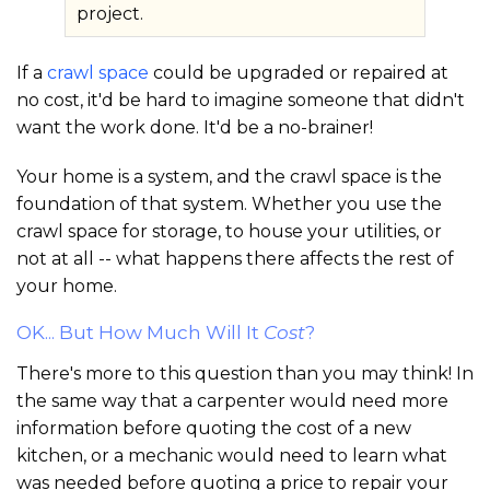
project.
If a
crawl space
could be upgraded or repaired at
no cost, it'd be hard to imagine someone that didn't
want the work done. It'd be a no-brainer!
Your home is a system, and the crawl space is the
foundation of that system. Whether you use the
crawl space for storage, to house your utilities, or
not at all -- what happens there affects the rest of
your home.
OK... But How Much Will It
Cost
?
There's more to this question than you may think! In
the same way that a carpenter would need more
information before quoting the cost of a new
kitchen, or a mechanic would need to learn what
was needed before quoting a price to repair your