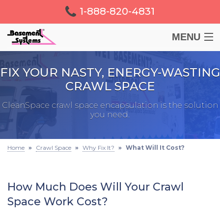
1-888-820-4831
MENU
BASEMENT
FIX YOUR NASTY, ENERGY-WASTING
CRAWL SPACE
CRAWL SPACE
CleanSpace crawl space encapsulation is the solution
you need.
FOUNDATION
LEARN
Home
»
Crawl Space
»
Why Fix It?
»
What Will It Cost?
ABOUT US
How Much Does Will Your Crawl
Space Work Cost?
FREE ESTIMATE