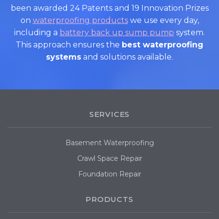
been awarded 24 Patents and 19 Innovation Prizes
on
waterproofing products
we use every day,
including a
battery back up sump pump
system.
This approach ensures the
best waterproofing
systems
and solutions available.
SERVICES
Basement Waterproofing
Crawl Space Repair
Foundation Repair
PRODUCTS