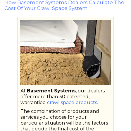
How Basement Systems Dealers Calculate The
Cost Of Your Crawl Space System
At
Basement Systems
, our dealers
offer more than 30 patented,
warrantied
crawl space products
.
The combination of products and
services you choose for your
particular situation will be the factors
that decide the final cost of the