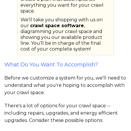
everything you want for your crawl
space.
We'll take you shopping with us on
our
crawl space software
,
diagramming your crawl space and
showing you our available product
line. You'll be in charge of the final
cost of your complete system!
What Do You Want To Accomplish?
Before we customize a system for you, we'll need to
understand what you're hoping to accomplish with
your crawl space.
There's a lot of options for your crawl space --
including repairs, upgrades, and energy efficient
upgrades. Consider these possible options: