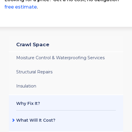
free estimate
.
Crawl Space
Moisture Control & Waterproofing Services
Structural Repairs
Insulation
Why Fix It?
What Will It Cost?