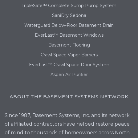
TripleSafe™ Complete Sump Pump System
SaniDry Sedona
Waterguard Below-Floor Basement Drain
EverLast™ Basement Windows
Basement Flooring
Crawl Space Vapor Barriers
EverLast™ Crawl Space Door System
Aspen Air Purifier
ABOUT THE BASEMENT SYSTEMS NETWORK
Since 1987, Basement Systems, Inc. and its network
of affiliated contractors have helped restore peace
of mind to thousands of homeowners across North